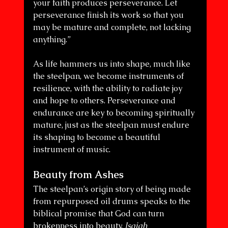
your faith produces perseverance. Let 
perseverance finish its work so that you 
may be mature and complete, not lacking 
anything.”
As life hammers us into shape, much like 
the steelpan, we become instruments of 
resilience, with the ability to radiate joy 
and hope to others. Perseverance and 
endurance are key to becoming spiritually 
mature, just as the steelpan must endure 
its shaping to become a beautiful 
instrument of music.
Beauty from Ashes
The steelpan’s origin story of being made 
from repurposed oil drums speaks to the 
biblical promise that God can turn 
brokenness into beauty. 
Isaiah 