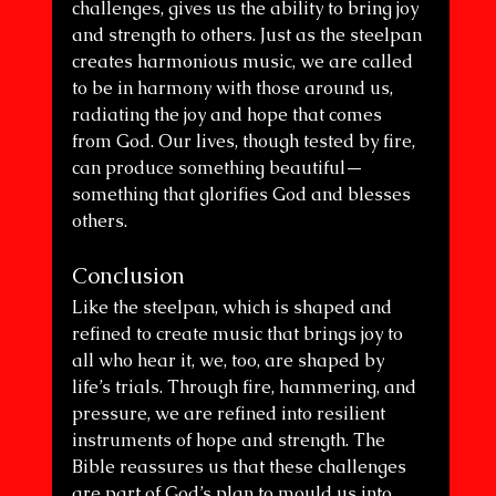
challenges, gives us the ability to bring joy 
and strength to others. Just as the steelpan 
creates harmonious music, we are called 
to be in harmony with those around us, 
radiating the joy and hope that comes 
from God. Our lives, though tested by fire, 
can produce something beautiful—
something that glorifies God and blesses 
others.
Conclusion
Like the steelpan, which is shaped and 
refined to create music that brings joy to 
all who hear it, we, too, are shaped by 
life’s trials. Through fire, hammering, and 
pressure, we are refined into resilient 
instruments of hope and strength. The 
Bible reassures us that these challenges 
are part of God’s plan to mould us into 