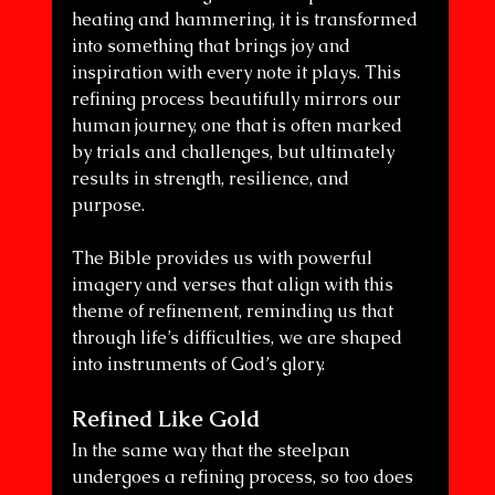
heating and hammering, it is transformed 
into something that brings joy and 
inspiration with every note it plays. This 
refining process beautifully mirrors our 
human journey, one that is often marked 
by trials and challenges, but ultimately 
results in strength, resilience, and 
purpose. 
The Bible provides us with powerful 
imagery and verses that align with this 
theme of refinement, reminding us that 
through life’s difficulties, we are shaped 
into instruments of God’s glory.
Refined Like Gold
In the same way that the steelpan 
undergoes a refining process, so too does 