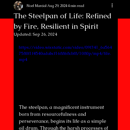
Noel Marcial
Aug 29, 2024
4 min read
The Steelpan of Life: Refined
by Fire, Resilient in Spirit
Updated:
Sep 26, 2024
https://video.wixstatic.com/video/09f341_6a564
7580f1f4540adabcf168868cbf8/1080p/mp4/file.
mp4
The steelpan, a magnificent instrument 
born from resourcefulness and 
perseverance, begins its life as a simple 
oil drum. Through the harsh processes of 