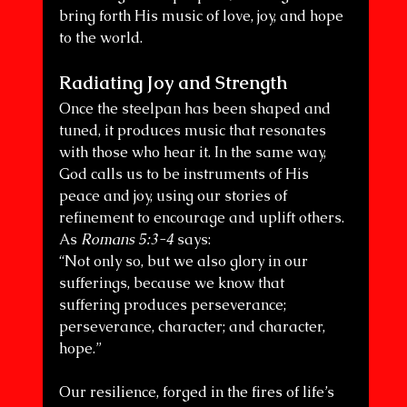
bring forth His music of love, joy, and hope 
to the world.
Radiating Joy and Strength
Once the steelpan has been shaped and 
tuned, it produces music that resonates 
with those who hear it. In the same way, 
God calls us to be instruments of His 
peace and joy, using our stories of 
refinement to encourage and uplift others. 
As 
Romans 5:3-4
 says:
“Not only so, but we also glory in our 
sufferings, because we know that 
suffering produces perseverance; 
perseverance, character; and character, 
hope.”
Our resilience, forged in the fires of life’s 