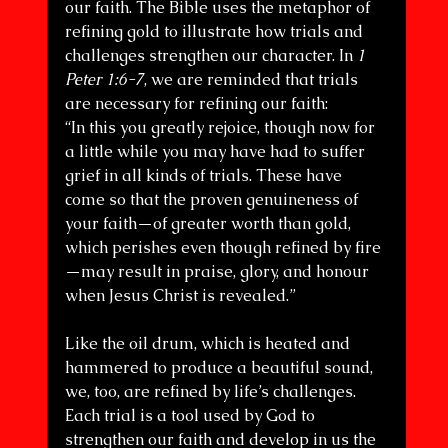
our faith. The Bible uses the metaphor of 
refining gold to illustrate how trials and 
challenges strengthen our character. In 
1 
Peter 1:6-7
, we are reminded that trials 
are necessary for refining our faith:
“In this you greatly rejoice, though now for 
a little while you may have had to suffer 
grief in all kinds of trials. These have 
come so that the proven genuineness of 
your faith—of greater worth than gold, 
which perishes even though refined by fire
—may result in praise, glory, and honour 
when Jesus Christ is revealed.”
Like the oil drum, which is heated and 
hammered to produce a beautiful sound, 
we, too, are refined by life’s challenges. 
Each trial is a tool used by God to 
strengthen our faith and develop in us the 