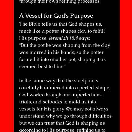
through their own refining processes.
A Vessel for God’s Purpose
The Bible tells us that God shapes us, 
much like a potter shapes clay, to fulfill 
His purpose. 
Jeremiah 18:4
 says:
“But the pot he was shaping from the clay 
was marred in his hands; so the potter 
formed it into another pot, shaping it as 
seemed best to him.”
In the same way that the steelpan is 
carefully hammered into a perfect shape, 
God works through our imperfections, 
trials, and setbacks to mold us into 
vessels for His glory. We may not always 
understand why we go through difficulties, 
but we can trust that God is shaping us 
according to His purpose, refining us to 