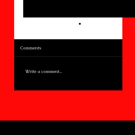
Comments
Write a comment...
Preparedness and Sustainability: A
Vital Connection
© 2026 by 4SOCA.