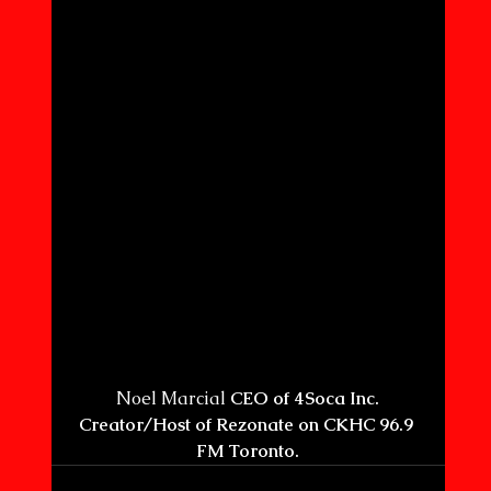
 Noel Marcial 
CEO of 4Soca Inc. 
Creator/Host of Rezonate on CKHC 96.9 
FM Toronto.