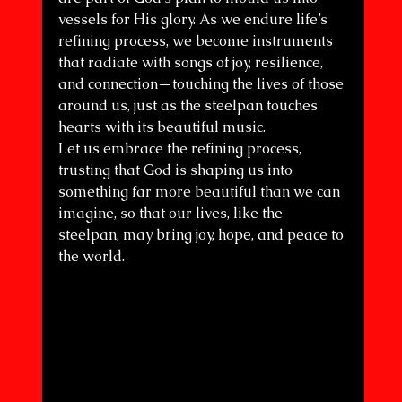
vessels for His glory. As we endure life’s 
refining process, we become instruments 
that radiate with songs of joy, resilience, 
and connection—touching the lives of those 
around us, just as the steelpan touches 
hearts with its beautiful music.
Let us embrace the refining process, 
trusting that God is shaping us into 
something far more beautiful than we can 
imagine, so that our lives, like the 
steelpan, may bring joy, hope, and peace to 
the world.