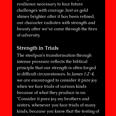
resilience necessary to face future 
challenges with courage. Just as gold 
shines brighter after it has been refined, 
our character radiates with strength and 
beauty after we’ve come through the fires 
of adversity.
Strength in Trials
The steelpan’s transformation through 
intense pressure reflects the biblical 
principle that our strength is often forged 
in difficult circumstances. In 
James 1:2-4
, 
we are encouraged to consider it pure joy 
when we face trials of various kinds 
because of what they produce in us:
“Consider it pure joy, my brothers and 
sisters, whenever you face trials of many 
kinds, because you know that the testing of 