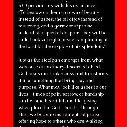
61:3
 provides us with this assurance:
“To bestow on them a crown of beauty 
instead of ashes, the oil of joy instead of 
mourning, and a garment of praise 
instead of a spirit of despair. They will be 
called oaks of righteousness, a planting of 
the Lord for the display of his splendour.”
Just as the steelpan emerges from what 
was once an ordinary, discarded object, 
God takes our brokenness and transforms 
it into something that brings joy and 
purpose. What may look like ashes in our 
lives—times of pain, sorrow, or hardship—
can become beautiful and life-giving 
when placed in God's hands. Through 
Him, we become instruments of praise, 
offering hope to others who are walking 